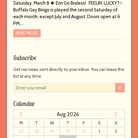
Saturday, March 8 🍀 Erin Go Braless! FEELIN’ LUCKY?✨
Buffalo Gay Bingo is played the second Saturday of
each month, except July and August. Doors open at 6
PM,…
READ MORE
Subscribe
Get our news sent directly to your inbox. You can leave the
list at any time.
E
n
t
Calendar
e
r
Aug 2026
y
M
T
W
T
F
S
S
o
27
28
29
30
31
1
2
u