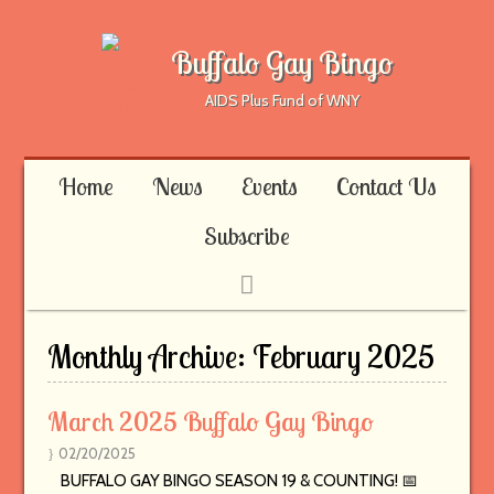
Buffalo Gay Bingo
AIDS Plus Fund of WNY
Home
News
Events
Contact Us
Subscribe
Monthly Archive:
February 2025
March 2025 Buffalo Gay Bingo
02/20/2025
BUFFALO GAY BINGO SEASON 19 & COUNTING! 📅