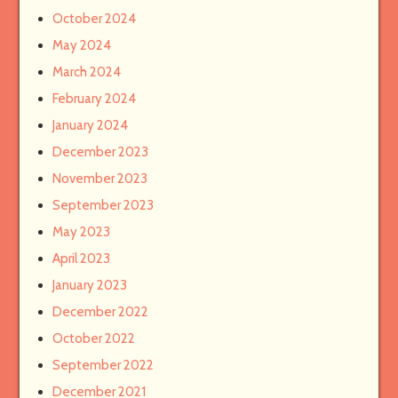
October 2024
May 2024
March 2024
February 2024
January 2024
December 2023
November 2023
September 2023
May 2023
April 2023
January 2023
December 2022
October 2022
September 2022
December 2021