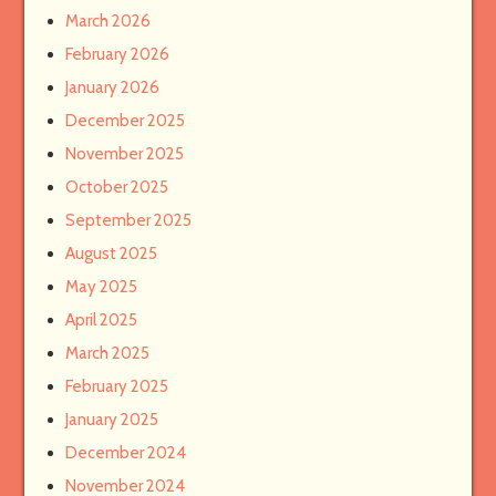
March 2026
February 2026
January 2026
December 2025
November 2025
October 2025
September 2025
August 2025
May 2025
April 2025
March 2025
February 2025
January 2025
December 2024
November 2024