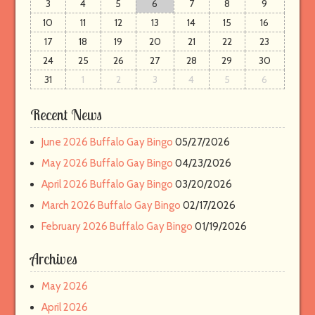
3
4
5
6
7
8
9
r
e
10
11
12
13
14
15
16
m
17
18
19
20
21
22
23
a
24
25
26
27
28
29
30
i
31
1
2
3
4
5
6
l
Recent News
June 2026 Buffalo Gay Bingo
05/27/2026
May 2026 Buffalo Gay Bingo
04/23/2026
April 2026 Buffalo Gay Bingo
03/20/2026
March 2026 Buffalo Gay Bingo
02/17/2026
February 2026 Buffalo Gay Bingo
01/19/2026
Archives
May 2026
April 2026