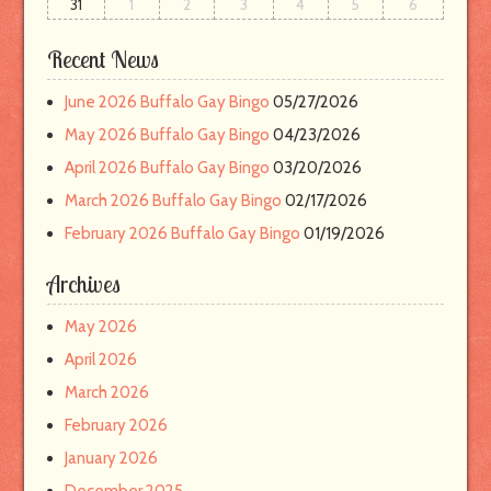
31
1
2
3
4
5
6
l
Recent News
June 2026 Buffalo Gay Bingo
05/27/2026
May 2026 Buffalo Gay Bingo
04/23/2026
April 2026 Buffalo Gay Bingo
03/20/2026
March 2026 Buffalo Gay Bingo
02/17/2026
February 2026 Buffalo Gay Bingo
01/19/2026
Archives
May 2026
April 2026
March 2026
February 2026
January 2026