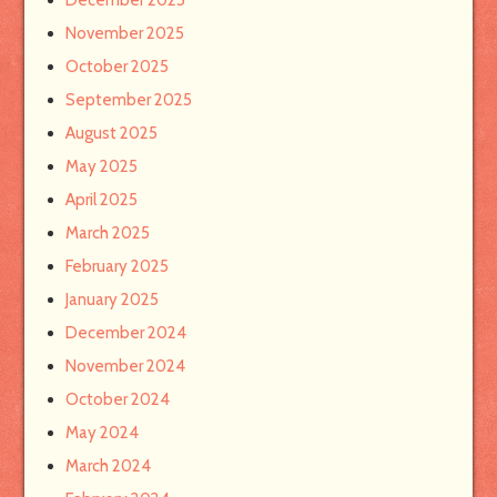
December 2025
November 2025
October 2025
September 2025
August 2025
May 2025
April 2025
March 2025
February 2025
January 2025
December 2024
November 2024
October 2024
May 2024
March 2024