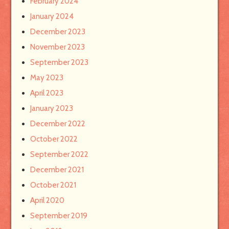
February 2024
January 2024
December 2023
November 2023
September 2023
May 2023
April 2023
January 2023
December 2022
October 2022
September 2022
December 2021
October 2021
April 2020
September 2019