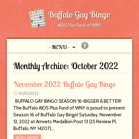
Buffalo Gay Bingo
AIDS Plus Fund of WNY
Monthly Archive:
October 2022
November 2022 Buffalo Gay Bingo
10/10/2022
BUFFALO GAY BINGO SEASON 16-BIGGER & BETTER!
The Buffalo AIDS Plus Fund of WNY is proud to present
Season 16 of Buffalo Gay Bingo! Saturday, November
12, 2022 at Amvets Medallion Post 13 (25 Review Pl,
Buffalo, NY 14207)…
READ MORE