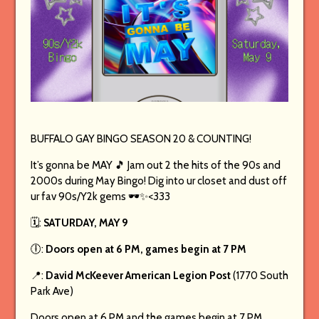
BUFFALO GAY BINGO SEASON 20 & COUNTING!
It’s gonna be MAY 🎵 Jam out 2 the hits of the 90s and
2000s during May Bingo! Dig into ur closet and dust off
ur fav 90s/Y2k gems 🕶️✨<333
🗓️:
SATURDAY, MAY 9
🕕:
Doors open at 6 PM, games begin at 7 PM
📍:
David McKeever American Legion Post
(1770 South
Park Ave)
Doors open at 6 PM and the games begin at 7 PM.