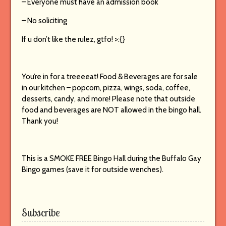
– Everyone must have an admission book
– No soliciting
If u don’t like the rulez, gtfo! >:{}
You’re in for a treeeeat! Food & Beverages are for sale
in our kitchen – popcorn, pizza, wings, soda, coffee,
desserts, candy, and more! Please note that outside
food and beverages are NOT allowed in the bingo hall.
Thank you!
This is a SMOKE FREE Bingo Hall during the Buffalo Gay
Bingo games (save it for outside wenches).
Subscribe