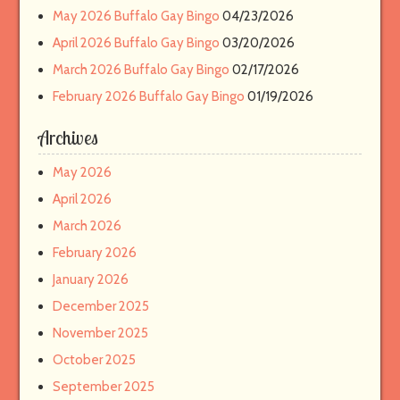
May 2026 Buffalo Gay Bingo
04/23/2026
April 2026 Buffalo Gay Bingo
03/20/2026
March 2026 Buffalo Gay Bingo
02/17/2026
February 2026 Buffalo Gay Bingo
01/19/2026
Archives
May 2026
April 2026
March 2026
February 2026
January 2026
December 2025
November 2025
October 2025
September 2025