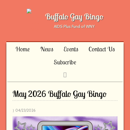
Buffalo Gay Bingo
AIDS Plus Fund of WNY
Home
News
Events
Contact Us
Subscribe
May 2026 Buffalo Gay Bingo
04/23/2026