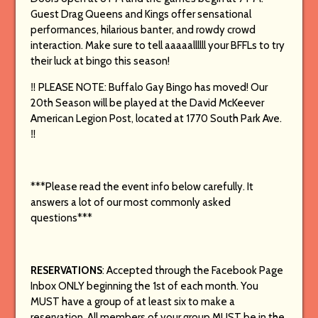
Guest Drag Queens and Kings offer sensational
performances, hilarious banter, and rowdy crowd
interaction.
Make sure to tell aaaaallllll your BFFLs to try
their luck at bingo this season!
‼️ PLEASE NOTE: Buffalo Gay Bingo has moved! Our
20th Season will be played at the David McKeever
American Legion Post, located at 1770 South Park Ave.
‼️
***Please read the event info below carefully. It
answers a lot of our most commonly asked
questions***
RESERVATIONS
: Accepted through the Facebook Page
Inbox ONLY beginning the 1st of each month. You
MUST have a group of at least six to make a
reservation. All members of your group MUST be in the