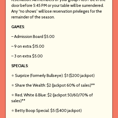
door before 5:45 PM or your table will be surrendered.
Any “no shows” will lose reservation privileges for the
remainder of the season.
GAMES
:
– Admission Board $5.00
– 9 on extra $15.00
– 3 on extra $5.00
SPECIALS
:
⭐️ Surprize (formerly Bullseye): $1 ($200 jackpot)
⭐️ Share the Wealth: $2 (Jackpot 60% of sales)**
⭐️ Red, White & Blue: $2 (Jackpot 50/60/70% of
sales)**
⭐️ Betty Boop Special: $5 ($400 jackpot)