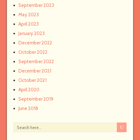
September 2023
May 2023
April 2023
January 2023
December 2022
October 2022
September 2022
December 2021
October 2021
April 2020
September 2019
June 2018