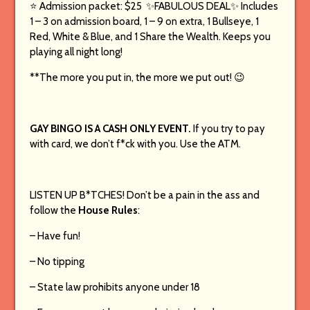
⭐️ Admission packet: $25 ✨FABULOUS DEAL✨ Includes
1 – 3 on admission board, 1 – 9 on extra, 1 Bullseye, 1
Red, White & Blue, and 1 Share the Wealth. Keeps you
playing all night long!
**The more you put in, the more we put out! 😉
GAY BINGO IS A CASH ONLY EVENT.
If you try to pay
with card, we don’t f*ck with you. Use the ATM.
LISTEN UP B*TCHES! Don’t be a pain in the ass and
follow the
House Rules
:
– Have fun!
– No tipping
– State law prohibits anyone under 18