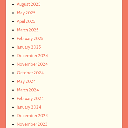
August 2025
May 2025
April 2025
March 2025
February 2025
January 2025
December 2024
November 2024
October 2024
May 2024
March 2024
February 2024
January 2024
December 2023
November 2023